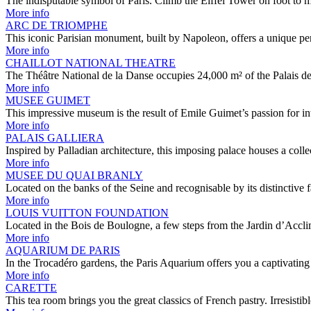
The indisputable symbol of Paris. Climb the Eiffel Tower on foot to
More info
ARC DE TRIOMPHE
This iconic Parisian monument, built by Napoleon, offers a unique pe
More info
CHAILLOT NATIONAL THEATRE
The Théâtre National de la Danse occupies 24,000 m² of the Palais de
More info
MUSEE GUIMET
This impressive museum is the result of Emile Guimet’s passion for i
More info
PALAIS GALLIERA
Inspired by Palladian architecture, this imposing palace houses a col
More info
MUSEE DU QUAI BRANLY
Located on the banks of the Seine and recognisable by its distinctive
More info
LOUIS VUITTON FOUNDATION
Located in the Bois de Boulogne, a few steps from the Jardin d’Accli
More info
AQUARIUM DE PARIS
In the Trocadéro gardens, the Paris Aquarium offers you a captivatin
More info
CARETTE
This tea room brings you the great classics of French pastry. Irresist