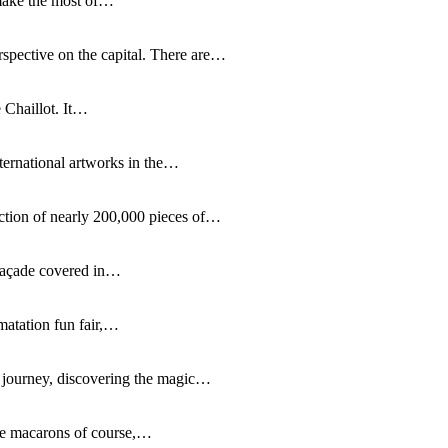
 make the most of…
rspective on the capital. There are…
 Chaillot. It…
nternational artworks in the…
lection of nearly 200,000 pieces of…
 façade covered in…
matation fun fair,…
g journey, discovering the magic…
ible macarons of course,…