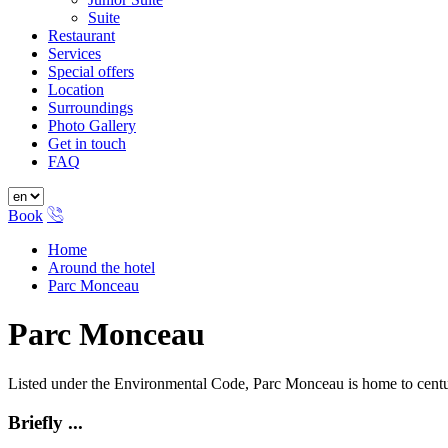
Suite
Restaurant
Services
Special offers
Location
Surroundings
Photo Gallery
Get in touch
FAQ
Book
Home
Around the hotel
Parc Monceau
Parc Monceau
Listed under the Environmental Code, Parc Monceau is home to century
Briefly ...