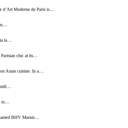
e d’Art Moderne de Paris is…
rom…
nta la…
Parisian chic at its…
 on Asian cuisine. In a…
until…
is to…
 renamed BHV Marais…