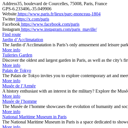
Address
35, boulevard de Courcelles, 75008, Paris, France
GPS
-6.233406,-35.049906
Website
https://www.paris.fr/lieux/parc-monceau-1804
Twitter
https://x.com/paris
Facebook
https://www.facebook.com/paris
Instagram
https://www.instagram.com/paris_maville/
Find route
Jardin d’Acclimatation
The Jardin d’Acclimatation is Paris’s only amusement and leisure pa
More info
Tuileries Garden
Discover the oldest and largest garden in Paris, as well as the city’s f
More info
Palais de Tokyo
The Palais de Tokyo invites you to explore contemporary art and mee
More info
Musée de l’Armée
A history enthusiast with an interest in the military? Explore the Mu
More info
Musée de l’homme
The Musée de l’homme showcases the evolution of humanity and socie
More info
National Maritime Museum in Paris
The National Maritime Museum in Paris is a space dedicated to show
More info