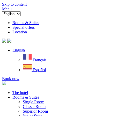
Skip to content
Menu
Rooms & Suites
Special offers
Location
English
Français
Español
Book now
The hotel
Rooms & Suites
Single Room
Classic Room
Superior Room
Junior Suite