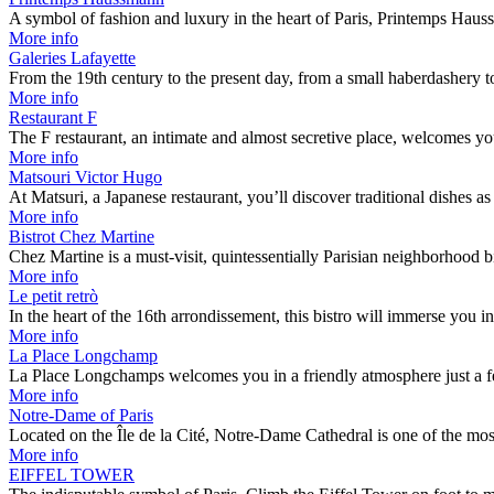
A symbol of fashion and luxury in the heart of Paris, Printemps Ha
More info
Galeries Lafayette
From the 19th century to the present day, from a small haberdashery 
More info
Restaurant F
The F restaurant, an intimate and almost secretive place, welcomes 
More info
Matsouri Victor Hugo
At Matsuri, a Japanese restaurant, you’ll discover traditional dishes 
More info
Bistrot Chez Martine
Chez Martine is a must-visit, quintessentially Parisian neighborhood b
More info
Le petit retrò
In the heart of the 16th arrondissement, this bistro will immerse you i
More info
La Place Longchamp
La Place Longchamps welcomes you in a friendly atmosphere just a 
More info
Notre-Dame of Paris
Located on the Île de la Cité, Notre-Dame Cathedral is one of the mo
More info
EIFFEL TOWER