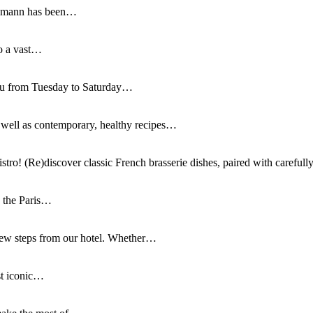
ussmann has been…
to a vast…
you from Tuesday to Saturday…
as well as contemporary, healthy recipes…
istro! (Re)discover classic French brasserie dishes, paired with careful
n the Paris…
few steps from our hotel. Whether…
st iconic…