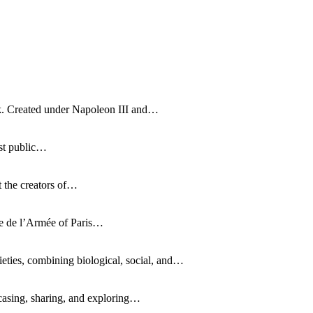
rk. Created under Napoleon III and…
irst public…
t the creators of…
sée de l’Armée of Paris…
ties, combining biological, social, and…
casing, sharing, and exploring…