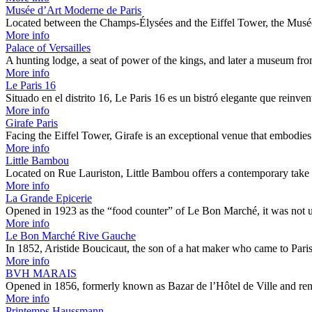
Musée d’Art Moderne de Paris
Located between the Champs-Élysées and the Eiffel Tower, the Musé
More info
Palace of Versailles
A hunting lodge, a seat of power of the kings, and later a museum f
More info
Le Paris 16
Situado en el distrito 16, Le Paris 16 es un bistró elegante que reinve
More info
Girafe Paris
Facing the Eiffel Tower, Girafe is an exceptional venue that embodies 
More info
Little Bambou
Located on Rue Lauriston, Little Bambou offers a contemporary take
More info
La Grande Epicerie
Opened in 1923 as the “food counter” of Le Bon Marché, it was not 
More info
Le Bon Marché Rive Gauche
In 1852, Aristide Boucicaut, the son of a hat maker who came to Par
More info
BVH MARAIS
Opened in 1856, formerly known as Bazar de l’Hôtel de Ville and
More info
Printemps Haussmann