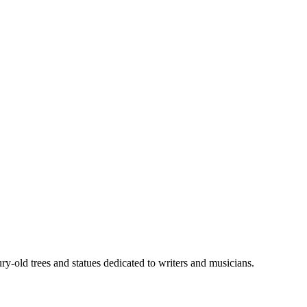
-old trees and statues dedicated to writers and musicians.